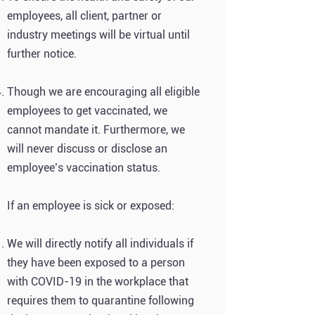
employees, all client, partner or
industry meetings will be virtual until
further notice.
Though we are encouraging all eligible
employees to get vaccinated, we
cannot mandate it. Furthermore, we
will never discuss or disclose an
employee’s vaccination status.
If an employee is sick or exposed:
We will directly notify all individuals if
they have been exposed to a person
with COVID-19 in the workplace that
requires them to quarantine following